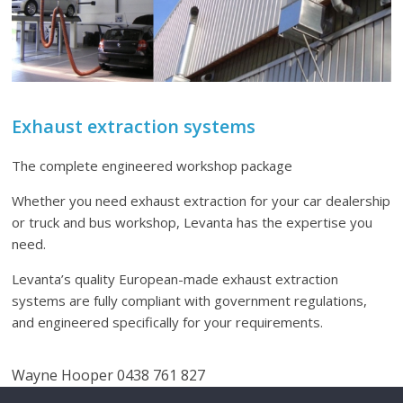
Exhaust extraction systems
The complete engineered workshop package
Whether you need exhaust extraction for your car dealership
or truck and bus workshop, Levanta has the expertise you
need.
Levanta’s quality European-made exhaust extraction
systems are fully compliant with government regulations,
and engineered specifically for your requirements.
Wayne Hooper 0438 761 827