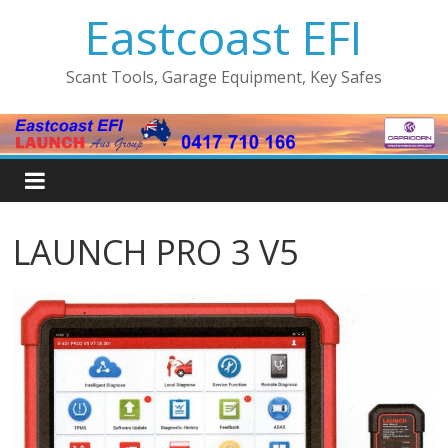
Eastcoast EFI
Scant Tools, Garage Equipment, Key Safes
LAUNCH PRO 3 V5