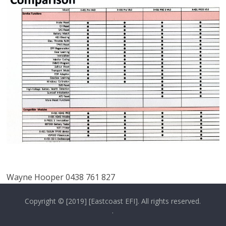
Wayne Hooper 0438 761 827
Copyright © [2019] [Eastcoast EFI]. All rights reserved.
.