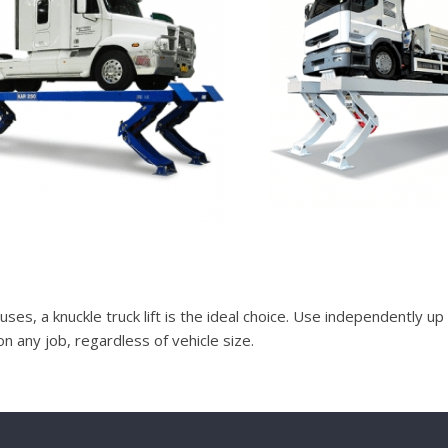
buses, a knuckle truck lift is the ideal choice. Use independently up
on any job, regardless of vehicle size.