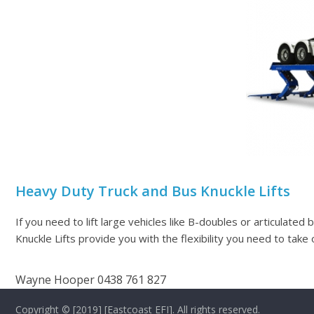
Heavy Duty Truck and Bus Knuckle Lifts
If you need to lift large vehicles like B-doubles or articulated 
Knuckle Lifts provide you with the flexibility you need to take 
Wayne Hooper 0438 761 827
Copyright © [2019] [Eastcoast EFI]. All rights reserved.