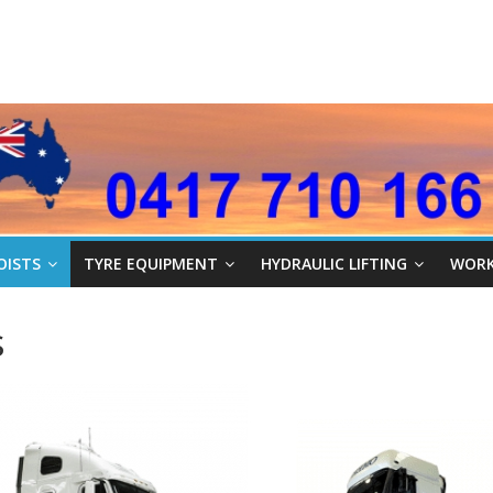
OISTS
TYRE EQUIPMENT
HYDRAULIC LIFTING
WORK
s