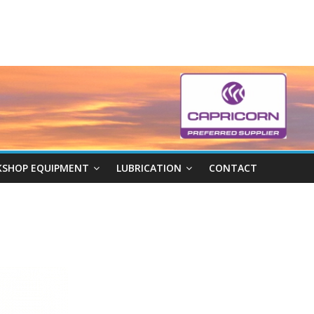
SHOP EQUIPMENT
LUBRICATION
CONTACT