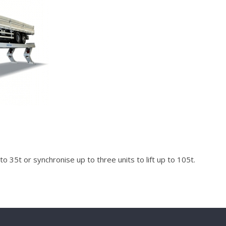
 to 35t or synchronise up to three units to lift up to 105t.