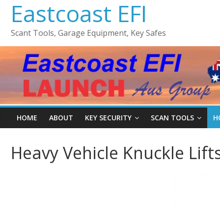
Eastcoast EFI
Scant Tools, Garage Equipment, Key Safes
HOME
ABOUT
KEY SECURITY
SCAN TOOLS
H
Heavy Vehicle Knuckle Lift