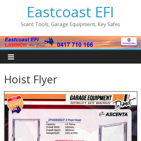
Eastcoast EFI
Scant Tools, Garage Equipment, Key Safes
Hoist Flyer