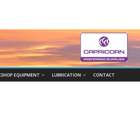
SHOP EQUIPMENT
LUBRICATION
CONTACT