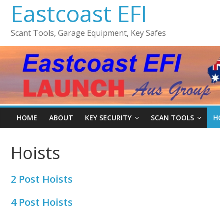
Eastcoast EFI
Scant Tools, Garage Equipment, Key Safes
HOME
ABOUT
KEY SECURITY
SCAN TOOLS
H
Hoists
2 Post Hoists
4 Post Hoists