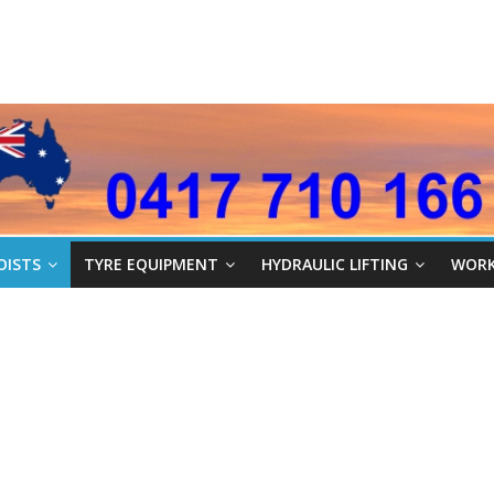
OISTS
TYRE EQUIPMENT
HYDRAULIC LIFTING
WORK