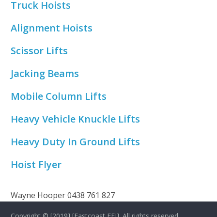
Truck Hoists
Alignment Hoists
Scissor Lifts
Jacking Beams
Mobile Column Lifts
Heavy Vehicle Knuckle Lifts
Heavy Duty In Ground Lifts
Hoist Flyer
Wayne Hooper 0438 761 827
Copyright © [2019] [Eastcoast EFI]. All rights reserved.