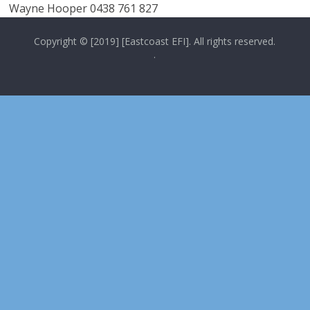
Wayne Hooper 0438 761 827
Copyright © [2019] [Eastcoast EFI]. All rights reserved.
.