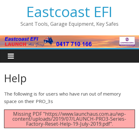
Eastcoast EFI
Scant Tools, Garage Equipment, Key Safes
Help
The following is for users who have run out of memory
space on their PRO_3s
Missing PDF "https://www.launchaus.com.au/wp-
content/uploads/2019/07/LAUNCH-PRO3-Series-
Factory-Reset-Help-19-July-2019.pdf".